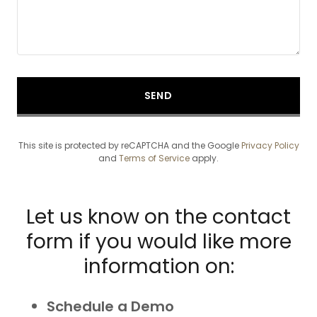
SEND
This site is protected by reCAPTCHA and the Google
Privacy Policy
and
Terms of Service
apply.
Let us know on the contact
form if you would like more
information on:
Schedule a Demo