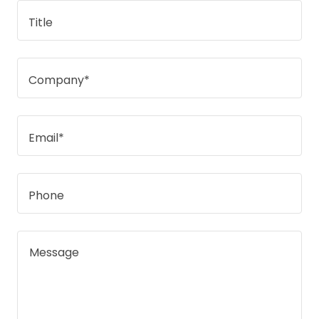
Title
Company*
Email*
Phone