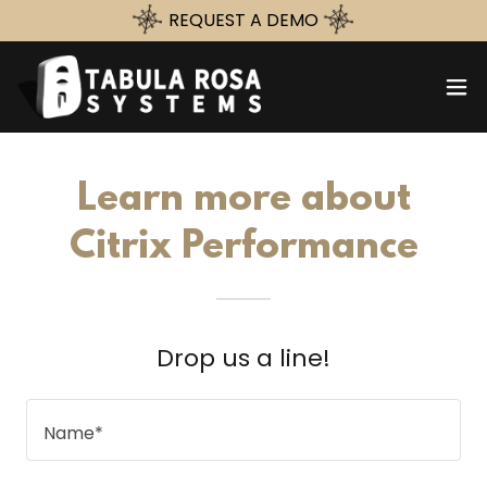
REQUEST A DEMO
Learn more about
Citrix Performance
Drop us a line!
Name*