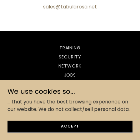
sales@tabularosa.net
TRAINING
SECURITY
NETWORK
JOBS
CONTACT
We use cookies so...
... that you have the best browsing experience on
our website. We do not collect/sell personal data.
Powered by
ACCEPT