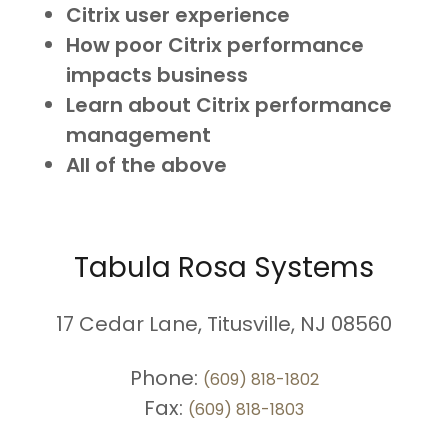
Citrix user experience
How poor Citrix performance
impacts business
Learn about Citrix performance
management
All of the above
Tabula Rosa Systems
17 Cedar Lane, Titusville, NJ 08560
Phone:
(609) 818-1802
Fax:
(609) 818-1803